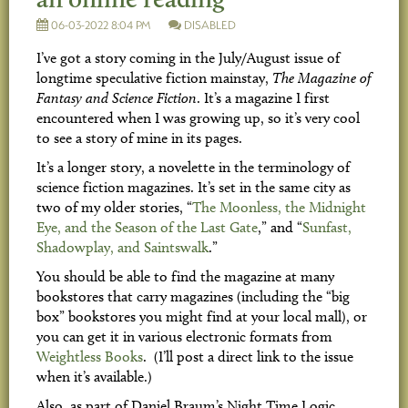
06-03-2022 8:04 PM
DISABLED
I’ve got a story coming in the July/August issue of
longtime speculative fiction mainstay,
The Magazine of
Fantasy and Science Fiction
. It’s a magazine I first
encountered when I was growing up, so it’s very cool
to see a story of mine in its pages.
It’s a longer story, a novelette in the terminology of
science fiction magazines. It’s set in the same city as
two of my older stories, “
The Moonless, the Midnight
Eye, and the Season of the Last Gate
,” and “
Sunfast,
Shadowplay, and Saintswalk
.”
You should be able to find the magazine at many
bookstores that carry magazines (including the “big
box” bookstores you might find at your local mall), or
you can get it in various electronic formats from
Weightless Books
. (I’ll post a direct link to the issue
when it’s available.)
Also, as part of Daniel Braum’s Night Time Logic