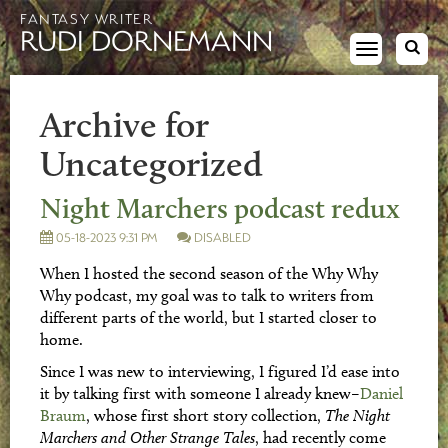
FANTASY WRITER
RUDI DORNEMANN
Toggle
navigation
Archive for
Uncategorized
Night Marchers podcast redux
05-18-2023 9:31 PM
DISABLED
When I hosted the second season of the Why Why
Why podcast, my goal was to talk to writers from
different parts of the world, but I started closer to
home.
Since I was new to interviewing, I figured I’d ease into
it by talking first with someone I already knew–
Daniel
Braum
, whose first short story collection,
The Night
Marchers and Other Strange Tales
, had recently come