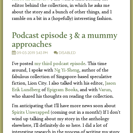
editor behind the collection, in which he asks me
about the story and a bunch of other things, and I
ramble on a bit in a (hopefully) interesting fashion.
Podcast episode 3 & a mummy
approaches
09-03-2019 3:43 PM
DISABLED
I’ve posted
my third podcast episode
. This time
around, I spoke with
Ng Yi-Sheng
, author of the
fabulous collection of Singapore-based speculative
fiction, Lion City. I also talked with his editor,
Jason
Erik Lundberg
of
Epigram Books
, and with
Varun
,
who shared his thoughts on reading the collection.
I’m anticipating that I’ll have more news soon about
Spirits Unwrapped
(coming out in a month!) If I don’t
wind up talking about my story in the anthology
elsewhere, I’ll definitely do so here. I did a lot of
interesting research in the process of writing my story