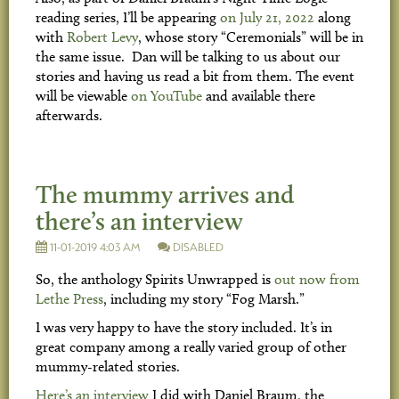
reading series, I’ll be appearing
on July 21, 2022
along
with
Robert Levy
, whose story “Ceremonials” will be in
the same issue. Dan will be talking to us about our
stories and having us read a bit from them. The event
will be viewable
on YouTube
and available there
afterwards.
The mummy arrives and
there’s an interview
11-01-2019 4:03 AM
DISABLED
So, the anthology Spirits Unwrapped is
out now from
Lethe Press
, including my story “Fog Marsh.”
I was very happy to have the story included. It’s in
great company among a really varied group of other
mummy-related stories.
Here’s an interview
I did with Daniel Braum, the