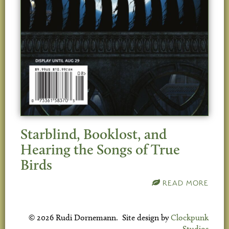
Starblind, Booklost, and
Hearing the Songs of True
Birds
READ MORE
© 2026 Rudi Dornemann. Site design by
Clockpunk
Studios