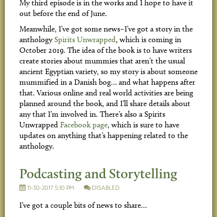
My third episode is in the works and I hope to have it
out before the end of June.
Meanwhile, I’ve got some news–I’ve got a story in the
anthology
Spirits Unwrapped
, which is coming in
October 2019. The idea of the book is to have writers
create stories about mummies that aren’t the usual
ancient Egyptian variety, so my story is about someone
mummified in a Danish bog… and what happens after
that. Various online and real world activities are being
planned around the book, and I’ll share details about
any that I’m involved in. There’s also a Spirits
Unwrapped
Facebook page
, which is sure to have
updates on anything that’s happening related to the
anthology.
Podcasting and Storytelling
11-30-2017 5:10 PM
DISABLED
I’ve got a couple bits of news to share…