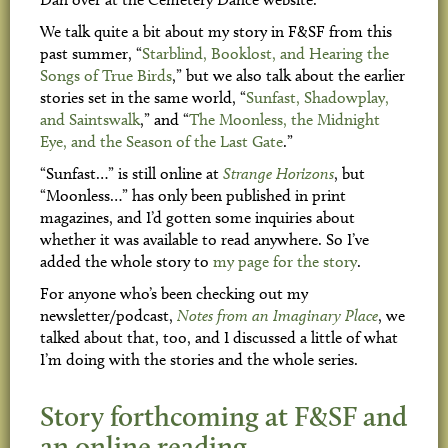
We talk quite a bit about my story in F&SF from this
past summer, “
Starblind, Booklost, and Hearing the
Songs of True Birds
,” but we also talk about the earlier
stories set in the same world, “
Sunfast, Shadowplay,
and Saintswalk
,” and “
The Moonless, the Midnight
Eye, and the Season of the Last Gate
.”
“Sunfast…” is still online at
Strange Horizons
, but
“Moonless…” has only been published in print
magazines, and I’d gotten some inquiries about
whether it was available to read anywhere. So I’ve
added the whole story to
my page for the story
.
For anyone who’s been checking out my
newsletter/podcast,
Notes from an Imaginary Place
, we
talked about that, too, and I discussed a little of what
I’m doing with the stories and the whole series.
Story forthcoming at F&SF and
an online reading