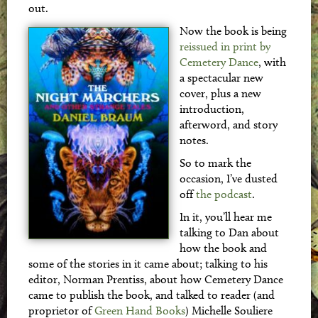
out.
Now the book is being
reissued in print by
Cemetery Dance
, with
a spectacular new
cover, plus a new
introduction,
afterword, and story
notes.
So to mark the
occasion, I’ve dusted
off
the podcast
.
In it, you’ll hear me
talking to Dan about
how the book and
some of the stories in it came about; talking to his
editor, Norman Prentiss, about how Cemetery Dance
came to publish the book, and talked to reader (and
proprietor of
Green Hand Books
) Michelle Souliere