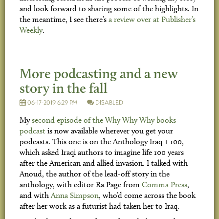
and look forward to sharing some of the highlights. In
the meantime, I see there’s
a review over at Publisher’s
Weekly
.
More podcasting and a new
story in the fall
06-17-2019 6:29 PM
DISABLED
My
second episode of the Why Why Why books
podcast
is now available wherever you get your
podcasts. This one is on the Anthology Iraq + 100,
which asked Iraqi authors to imagine life 100 years
after the American and allied invasion. I talked with
Anoud, the author of the lead-off story in the
anthology, with editor Ra Page from
Comma Press
,
and with
Anna Simpson
, who’d come across the book
after her work as a futurist had taken her to Iraq.