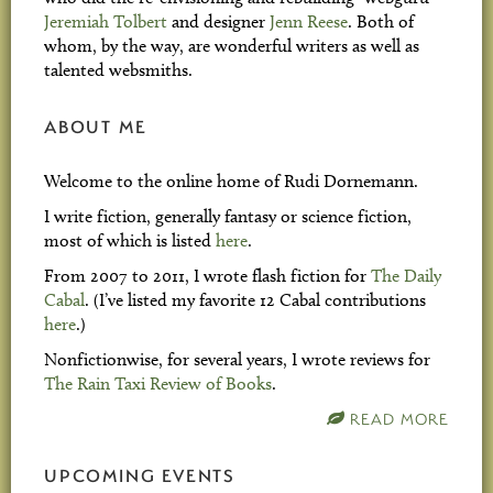
Jeremiah Tolbert
and designer
Jenn Reese
. Both of
whom, by the way, are wonderful writers as well as
talented websmiths.
ABOUT ME
Welcome to the online home of Rudi Dornemann.
I write fiction, generally fantasy or science fiction,
most of which is listed
here
.
From 2007 to 2011, I wrote flash fiction for
The Daily
Cabal
. (I’ve listed my favorite 12 Cabal contributions
here
.)
Nonfictionwise, for several years, I wrote reviews for
The Rain Taxi Review of Books
.
READ MORE
UPCOMING EVENTS