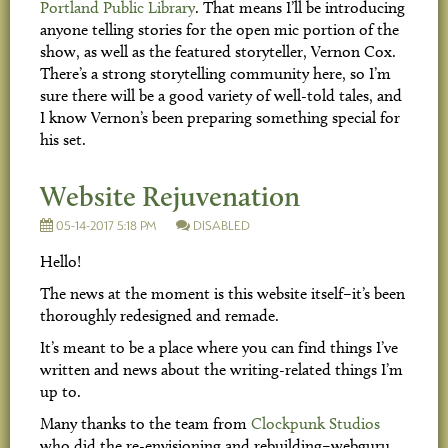
Portland Public Library
. That means I’ll be introducing
anyone telling stories for the open mic portion of the
show, as well as the featured storyteller, Vernon Cox.
There’s a strong storytelling community here, so I’m
sure there will be a good variety of well-told tales, and
I know Vernon’s been preparing something special for
his set.
Website Rejuvenation
05-14-2017 5:18 PM
DISABLED
Hello!
The news at the moment is this website itself–it’s been
thoroughly redesigned and remade.
It’s meant to be a place where you can find things I’ve
written and news about the writing-related things I’m
up to.
Many thanks to the team from
Clockpunk Studios
who did the re-envisioning and rebuilding–webguru