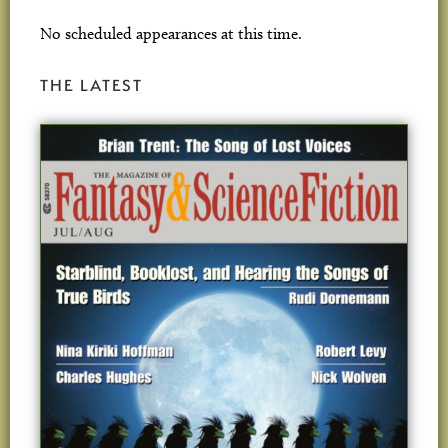
No scheduled appearances at this time.
THE LATEST