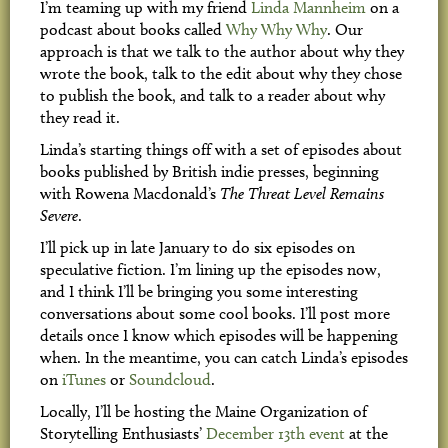
I’m teaming up with my friend
Linda Mannheim
on a
podcast about books called
Why Why Why
. Our
approach is that we talk to the author about why they
wrote the book, talk to the edit about why they chose
to publish the book, and talk to a reader about why
they read it.
Linda’s starting things off with a set of episodes about
books published by British indie presses, beginning
with Rowena Macdonald’s
The Threat Level Remains
Severe
.
I’ll pick up in late January to do six episodes on
speculative fiction. I’m lining up the episodes now,
and I think I’ll be bringing you some interesting
conversations about some cool books. I’ll post more
details once I know which episodes will be happening
when. In the meantime, you can catch Linda’s episodes
on
iTunes
or
Soundcloud
.
Locally, I’ll be hosting the Maine Organization of
Storytelling Enthusiasts’
December 13th event
at the