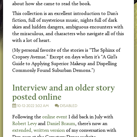
about how she came to read the book.
This collection is an excellent introduction to Dan’s
fiction, full of mysterious music, nights full of dark
skies and hidden dangers, ambiguous encounters with
the miraculous, and characters who navigate all of this
with a lot of heart.
(My personal favorite of the stories is “The Sphinx of
Cropsey Avenue.” Except on days when it’s “A Girl’s
Guide to Applying Superior Makeup and Dispelling
Commonly Found Suburban Demons.”)
Interview and an older story
posted online
10-12-2022 3:02 AM
DISABLED
Following the
online event
I did back in July with
Robert Levy
and
Daniel Braum
, there’s now an
extended, written version
of my conversation with
Dan over at the Cemetery Dance website.