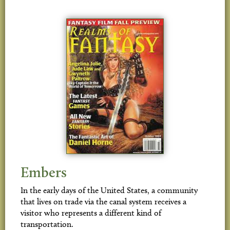
Embers
In the early days of the United States, a community
that lives on trade via the canal system receives a
visitor who represents a different kind of
transportation.