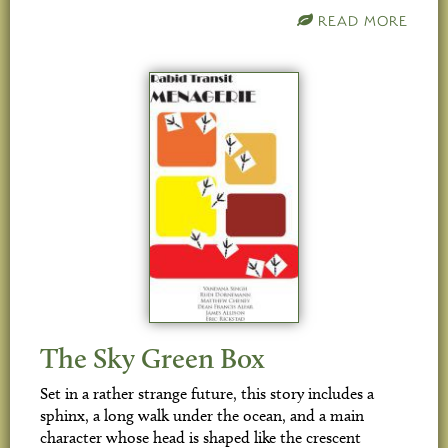
READ MORE
The Sky Green Box
Set in a rather strange future, this story includes a
sphinx, a long walk under the ocean, and a main
character whose head is shaped like the crescent