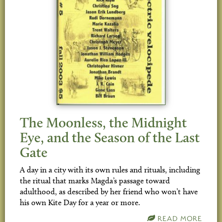
The Moonless, the Midnight
Eye, and the Season of the Last
Gate
A day in a city with its own rules and rituals, including
the ritual that marks Magda’s passage toward
adulthood, as described by her friend who won’t have
his own Kite Day for a year or more.
READ MORE