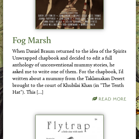
Fog Marsh
When Daniel Braum returned to the idea of the Spirits
Unwrapped chapbook and decided to edit a full
anthology of unconventional mummy stories, he
asked me to write one of them. For the chapbook, I’d
written about a mummy from the Taklamakan Desert
brought to the court of Khubilai Khan (in “The Tenth
Hat“). This […]
READ MORE