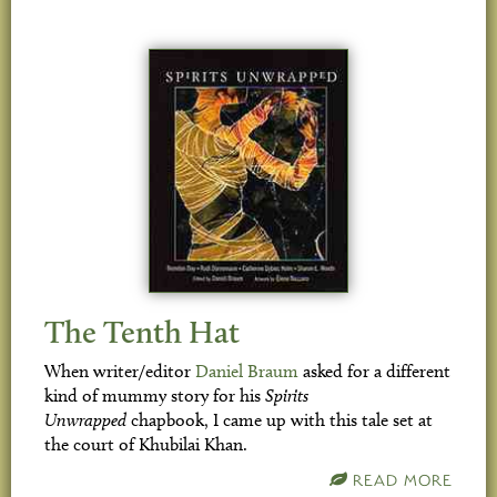
The Tenth Hat
When writer/editor
Daniel Braum
asked for a different
kind of mummy story for his
Spirits
Unwrapped
chapbook, I came up with this tale set at
the court of Khubilai Khan.
READ MORE