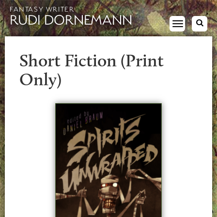
FANTASY WRITER
RUDI DORNEMANN
Toggle
navigation
Short Fiction (Print
Only)