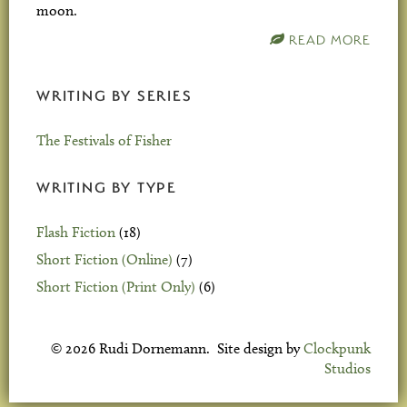
moon.
READ MORE
WRITING BY SERIES
The Festivals of Fisher
WRITING BY TYPE
Flash Fiction
(18)
Short Fiction (Online)
(7)
Short Fiction (Print Only)
(6)
© 2026 Rudi Dornemann. Site design by
Clockpunk
Studios