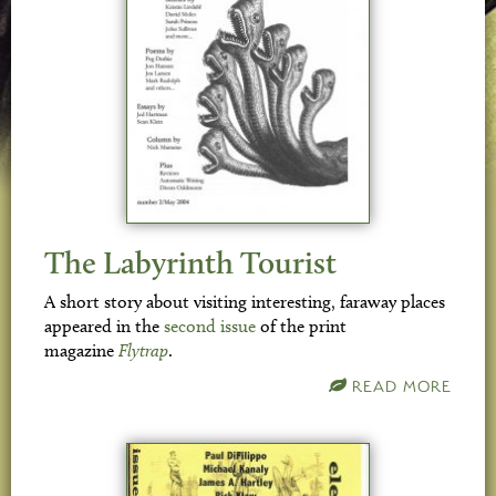
The Labyrinth Tourist
A short story about visiting interesting, faraway places
appeared in the
second issue
of the print
magazine
Flytrap
.
READ MORE