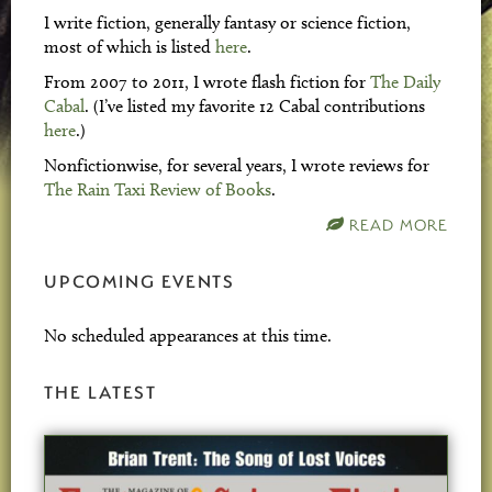
I write fiction, generally fantasy or science fiction,
most of which is listed
here
.
From 2007 to 2011, I wrote flash fiction for
The Daily
Cabal
. (I’ve listed my favorite 12 Cabal contributions
here
.)
Nonfictionwise, for several years, I wrote reviews for
The Rain Taxi Review of Books
.
READ MORE
UPCOMING EVENTS
No scheduled appearances at this time.
THE LATEST