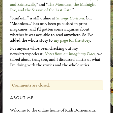
and Saintswalk
,” and “
The Moonless, the Midnight
Eye, and the Season of the Last Gate
.”
“Sunfast…” is still online at
Strange Horizons
, but
“Moonless…” has only been published in print
magazines, and I’d gotten some inquiries about
whether it was available to read anywhere. So I’ve
added the whole story to
my page for the story
.
For anyone who’s been checking out my
newsletter/podcast,
Notes from an Imaginary Place
, we
talked about that, too, and I discussed a little of what
I’m doing with the stories and the whole series.
Comments are closed.
ABOUT ME
Welcome to the online home of Rudi Dornemann.