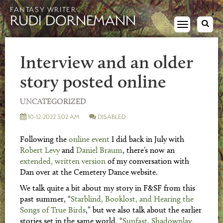
FANTASY WRITER
RUDI DORNEMANN
Toggle
navigation
Interview and an older
story posted online
UNCATEGORIZED
10-12-2022 3:02 AM
DISABLED
Following the
online event
I did back in July with
Robert Levy
and
Daniel Braum
, there’s now an
extended, written version
of my conversation with
Dan over at the Cemetery Dance website.
We talk quite a bit about my story in F&SF from this
past summer, “
Starblind, Booklost, and Hearing the
Songs of True Birds
,” but we also talk about the earlier
stories set in the same world, “
Sunfast, Shadowplay,