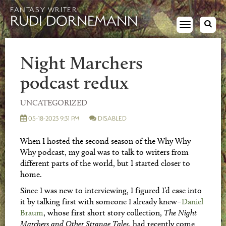
FANTASY WRITER
RUDI DORNEMANN
Toggle
navigation
Night Marchers
podcast redux
UNCATEGORIZED
05-18-2023 9:31 PM
DISABLED
When I hosted the second season of the Why Why
Why podcast, my goal was to talk to writers from
different parts of the world, but I started closer to
home.
Since I was new to interviewing, I figured I’d ease into
it by talking first with someone I already knew–
Daniel
Braum
, whose first short story collection,
The Night
Marchers and Other Strange Tales
, had recently come