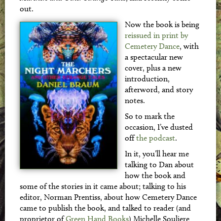
out.
Now the book is being
reissued in print by
Cemetery Dance
, with
a spectacular new
cover, plus a new
introduction,
afterword, and story
notes.
So to mark the
occasion, I’ve dusted
off
the podcast
.
In it, you’ll hear me
talking to Dan about
how the book and
some of the stories in it came about; talking to his
editor, Norman Prentiss, about how Cemetery Dance
came to publish the book, and talked to reader (and
proprietor of
Green Hand Books
) Michelle Souliere