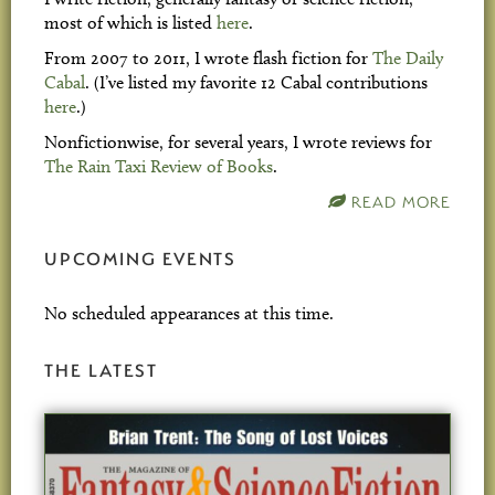
most of which is listed
here
.
From 2007 to 2011, I wrote flash fiction for
The Daily
Cabal
. (I’ve listed my favorite 12 Cabal contributions
here
.)
Nonfictionwise, for several years, I wrote reviews for
The Rain Taxi Review of Books
.
READ MORE
UPCOMING EVENTS
No scheduled appearances at this time.
THE LATEST