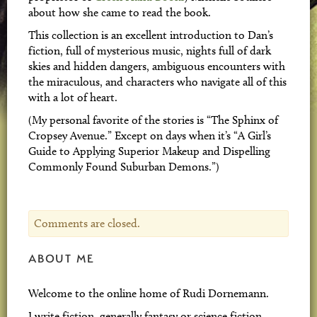
about how she came to read the book.
This collection is an excellent introduction to Dan’s
fiction, full of mysterious music, nights full of dark
skies and hidden dangers, ambiguous encounters with
the miraculous, and characters who navigate all of this
with a lot of heart.
(My personal favorite of the stories is “The Sphinx of
Cropsey Avenue.” Except on days when it’s “A Girl’s
Guide to Applying Superior Makeup and Dispelling
Commonly Found Suburban Demons.”)
Comments are closed.
ABOUT ME
Welcome to the online home of Rudi Dornemann.
I write fiction, generally fantasy or science fiction,