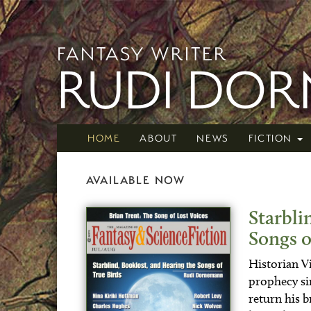
FANTASY WRITER
RUDI DO
HOME
ABOUT
NEWS
FICTION
AVAILABLE NOW
Starbli
Songs o
Historian Vi
prophecy sin
return his b