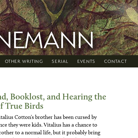
RNEMANN
OTHER WRITING
SERIAL
EVENTS
CONTACT
nd, Booklost, and Hearing the
f True Birds
talius Cotton’s brother has been cursed by
ce they were kids. Vitalius has a chance to
rother to a normal life, but it probably bring