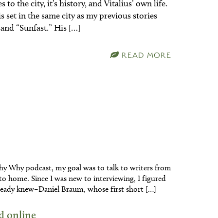
to the city, it’s history, and Vitalius’ own life.
is set in the same city as my previous stories
and “Sunfast.” His […]
READ MORE
y Why podcast, my goal was to talk to writers from
r to home. Since I was new to interviewing, I figured
 already knew–Daniel Braum, whose first short […]
d online