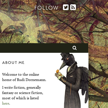
FOLLOW
ABOUT ME
Welcome to the online
home of Rudi Dornemann.
I write fiction, generally
fantasy or science fiction,
most of which is listed
here
.