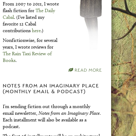
From 2007 to 2011, I wrote
flash fiction for
The Daily
Cabal
. (I’ve listed my
favorite 12 Cabal
contributions
here
.)
Nonfictionwise, for several
years, I wrote reviews for
The Rain Taxi Review of
Books
.
READ MORE
NOTES FROM AN IMAGINARY PLACE
(MONTHLY EMAIL & PODCAST)
I’m sending fiction out through a monthly
email newsletter,
Notes from an Imaginary Place
.
Each installment will also be available as a
podcast.