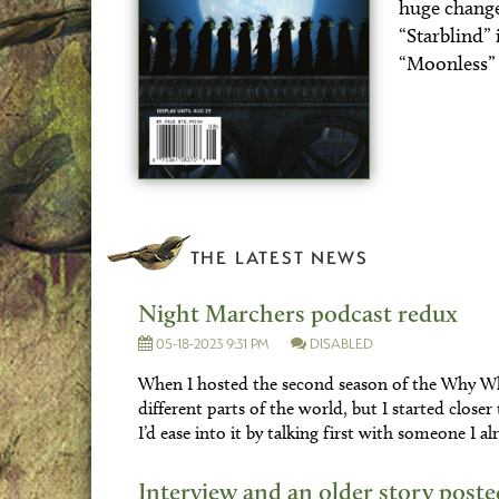
huge changes 
“Starblind” 
“Moonless” 
THE LATEST NEWS
Night Marchers podcast redux
05-18-2023 9:31 PM
DISABLED
When I hosted the second season of the Why Wh
different parts of the world, but I started close
I’d ease into it by talking first with someone I
Interview and an older story poste