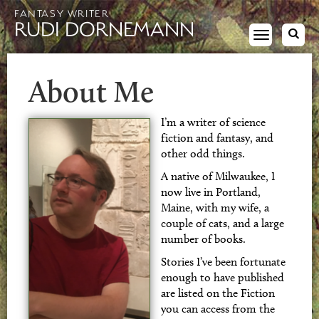
FANTASY WRITER
RUDI DORNEMANN
Toggle
navigation
About Me
I’m a writer of science
fiction and fantasy, and
other odd things.
A native of Milwaukee, I
now live in Portland,
Maine, with my wife, a
couple of cats, and a large
number of books.
Stories I’ve been fortunate
enough to have published
are listed on the Fiction
you can access from the