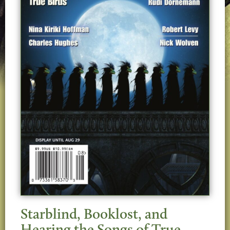
Starblind, Booklost, and
Hearing the Songs of True