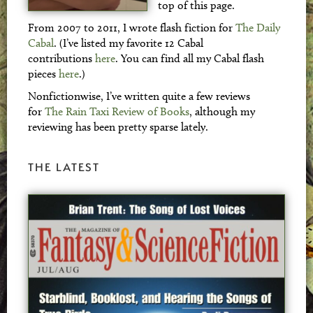
top of this page.
From 2007 to 2011, I wrote flash fiction for
The Daily
Cabal
. (I’ve listed my favorite 12 Cabal
contributions
here
. You can find all my Cabal flash
pieces
here
.)
Nonfictionwise, I’ve written quite a few reviews
for
The Rain Taxi Review of Books
, although my
reviewing has been pretty sparse lately.
THE LATEST