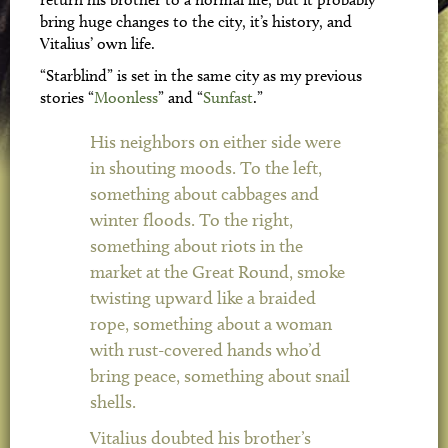
bring huge changes to the city, it’s history, and
Vitalius’ own life.
“Starblind” is set in the same city as my previous
stories “
Moonless
” and “
Sunfast
.”
His neighbors on either side were
in shouting moods. To the left,
something about cabbages and
winter floods. To the right,
something about riots in the
market at the Great Round, smoke
twisting upward like a braided
rope, something about a woman
with rust-covered hands who’d
bring peace, something about snail
shells.
Vitalius doubted his brother’s