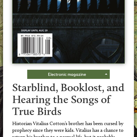
Electronic magazine
Starblind, Booklost, and
Hearing the Songs of
True Birds
Historian Vitalius Cotton’s brother has been cursed by
prophecy since they were kids. Vitalius has a chance to
return his brother to a normal life, but it probably