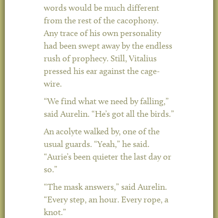
words would be much different
from the rest of the cacophony.
Any trace of his own personality
had been swept away by the endless
rush of prophecy. Still, Vitalius
pressed his ear against the cage-
wire.
“We find what we need by falling,”
said Aurelin. “He’s got all the birds.”
An acolyte walked by, one of the
usual guards. “Yeah,” he said.
“Aurie’s been quieter the last day or
so.”
“The mask answers,” said Aurelin.
“Every step, an hour. Every rope, a
knot.”