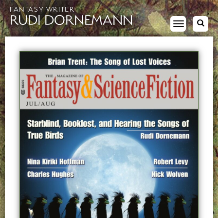
FANTASY WRITER
RUDI DORNEMANN
Toggle
navigation