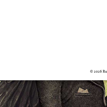
© 2026 Ru