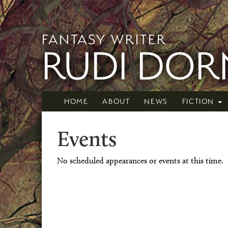
FANTASY WRITER
RUDI DO
HOME
ABOUT
NEWS
FICTION
Events
No scheduled appearances or events at this time.