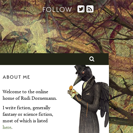
FOLLOW
ABOUT ME
Welcome to the online
home of Rudi Dornemann.
I write fiction, generally
fantasy or science fiction,
most of which is listed
here
.