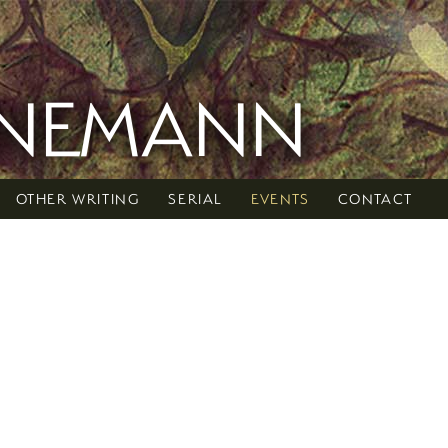
RNEMANN
OTHER WRITING
SERIAL
EVENTS
CONTACT