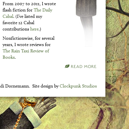
From 2007 to 2011, I wrote
flash fiction for
The Daily
Cabal
. (I’ve listed my
favorite 12 Cabal
contributions
here
.)
Nonfictionwise, for several
years, I wrote reviews for
The Rain Taxi Review of
Books
.
READ MORE
di Dornemann. Site design by
Clockpunk Studios