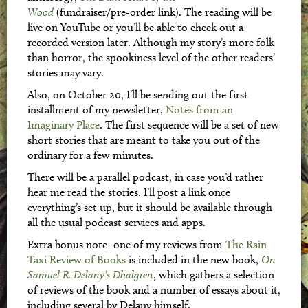
Wood
(fundraiser/pre-order link). The reading will be
live on YouTube or you’ll be able to check out a
recorded version later. Although my story’s more folk
than horror, the spookiness level of the other readers’
stories may vary.
Also, on October 20, I’ll be sending out the first
installment of my newsletter,
Notes from an
Imaginary Place
. The first sequence will be a set of new
short stories that are meant to take you out of the
ordinary for a few minutes.
There will be a parallel podcast, in case you’d rather
hear me read the stories. I’ll post a link once
everything’s set up, but it should be available through
all the usual podcast services and apps.
Extra bonus note–one of my reviews from
The Rain
Taxi Review of Books
is included in the new book,
On
Samuel R. Delany’s Dhalgren
, which gathers a selection
of reviews of the book and a number of essays about it,
including several by Delany himself.