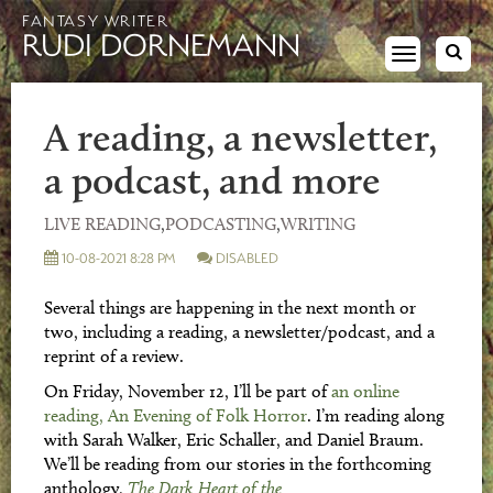
FANTASY WRITER
RUDI DORNEMANN
Toggle
navigation
A reading, a newsletter,
a podcast, and more
LIVE READING
,
PODCASTING
,
WRITING
10-08-2021 8:28 PM
DISABLED
Several things are happening in the next month or
two, including a reading, a newsletter/podcast, and a
reprint of a review.
On Friday, November 12, I’ll be part of
an online
reading, An Evening of Folk Horror
. I’m reading along
with Sarah Walker, Eric Schaller, and Daniel Braum.
We’ll be reading from our stories in the forthcoming
anthology,
The Dark Heart of the