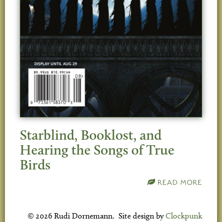
Starblind, Booklost, and
Hearing the Songs of True
Birds
READ MORE
© 2026 Rudi Dornemann. Site design by
Clockpunk