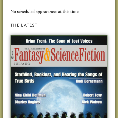
No scheduled appearances at this time.
THE LATEST