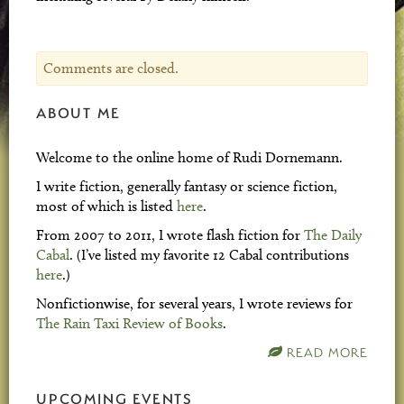
Comments are closed.
ABOUT ME
Welcome to the online home of Rudi Dornemann.
I write fiction, generally fantasy or science fiction,
most of which is listed
here
.
From 2007 to 2011, I wrote flash fiction for
The Daily
Cabal
. (I’ve listed my favorite 12 Cabal contributions
here
.)
Nonfictionwise, for several years, I wrote reviews for
The Rain Taxi Review of Books
.
READ MORE
UPCOMING EVENTS