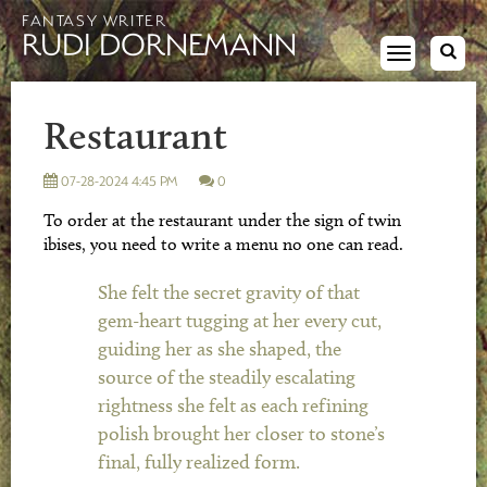
FANTASY WRITER
RUDI DORNEMANN
Toggle
navigation
Restaurant
07-28-2024 4:45 PM
0
To order at the restaurant under the sign of twin
ibises, you need to write a menu no one can read.
She felt the secret gravity of that
gem-heart tugging at her every cut,
guiding her as she shaped, the
source of the steadily escalating
rightness she felt as each refining
polish brought her closer to stone’s
final, fully realized form.