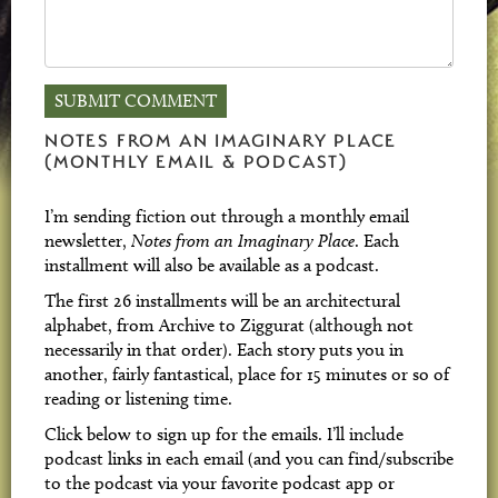
NOTES FROM AN IMAGINARY PLACE
(MONTHLY EMAIL & PODCAST)
I’m sending fiction out through a monthly email
newsletter,
Notes from an Imaginary Place
. Each
installment will also be available as a podcast.
The first 26 installments will be an architectural
alphabet, from Archive to Ziggurat (although not
necessarily in that order). Each story puts you in
another, fairly fantastical, place for 15 minutes or so of
reading or listening time.
Click below to sign up for the emails. I’ll include
podcast links in each email (and you can find/subscribe
to the podcast via your favorite podcast app or