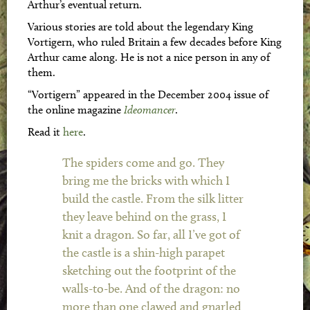
Arthur’s eventual return.
Various stories are told about the legendary King
Vortigern, who ruled Britain a few decades before King
Arthur came along. He is not a nice person in any of
them.
“Vortigern” appeared in the December 2004 issue of
the online magazine
Ideomancer
.
Read it
here
.
The spiders come and go. They
bring me the bricks with which I
build the castle. From the silk litter
they leave behind on the grass, I
knit a dragon. So far, all I’ve got of
the castle is a shin-high parapet
sketching out the footprint of the
walls-to-be. And of the dragon: no
more than one clawed and gnarled