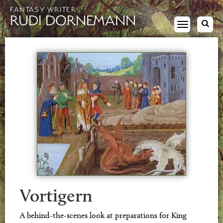
FANTASY WRITER
RUDI DORNEMANN
Toggle
navigation
Vortigern
A behind-the-scenes look at preparations for King