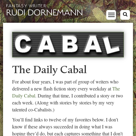
FANTASY WRITER
RUDI DORNEMANN
Toggle
navigation
The Daily Cabal
For about four years, I was part of group of writers who
delivered a new flash fiction story every weekday at
The
Daily Cabal
. During that time, I contributed a story or two
each week. (Along with stories by stories by my very
talented co-Cabalists.)
You’ll find links to twelve of my favorites below. I don’t
know if these always succeeded in doing what I was
hoping they’d do, but each captures something that I don’t