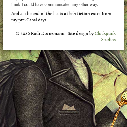
think I could have communicated any other way.
And at the end of the list is a flash fiction extra from
my pre-Cabal days.
© 2026 Rudi Dornemann. Site design by
Clockpunk
Studios