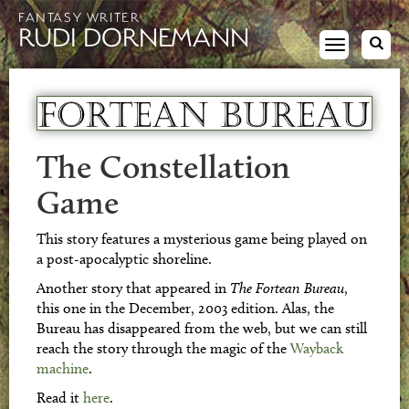
FANTASY WRITER
RUDI DORNEMANN
Toggle
navigation
The Constellation
Game
This story features a mysterious game being played on
a post-apocalyptic shoreline.
Another story that appeared in
The Fortean Bureau
,
this one in the December, 2003 edition. Alas, the
Bureau has disappeared from the web, but we can still
reach the story through the magic of the
Wayback
machine
.
Read it
here
.