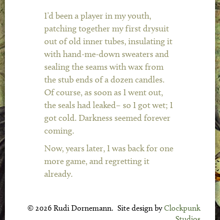
I’d been a player in my youth,
patching together my first drysuit
out of old inner tubes, insulating it
with hand-me-down sweaters and
sealing the seams with wax from
the stub ends of a dozen candles.
Of course, as soon as I went out,
the seals had leaked– so I got wet; I
got cold. Darkness seemed forever
coming.
Now, years later, I was back for one
more game, and regretting it
already.
© 2026 Rudi Dornemann. Site design by
Clockpunk
Studios