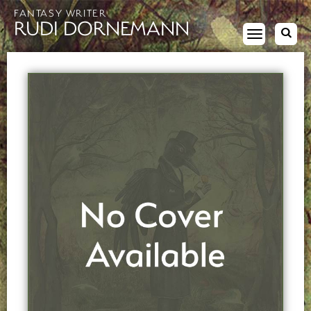
FANTASY WRITER
RUDI DORNEMANN
Toggle
navigation