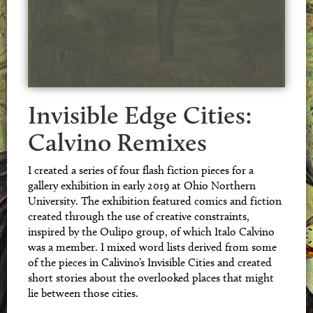
Invisible Edge Cities:
Calvino Remixes
I created a series of four flash fiction pieces for a
gallery exhibition in early 2019 at Ohio Northern
University. The exhibition featured comics and fiction
created through the use of creative constraints,
inspired by the Oulipo group, of which Italo Calvino
was a member. I mixed word lists derived from some
of the pieces in Calivino’s Invisible Cities and created
short stories about the overlooked places that might
lie between those cities.