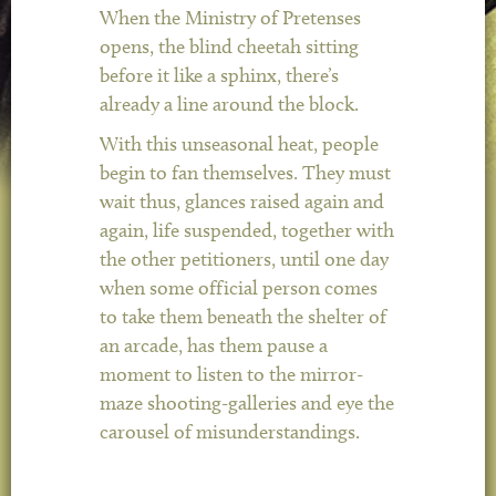
When the Ministry of Pretenses
opens, the blind cheetah sitting
before it like a sphinx, there’s
already a line around the block.
With this unseasonal heat, people
begin to fan themselves. They must
wait thus, glances raised again and
again, life suspended, together with
the other petitioners, until one day
when some official person comes
to take them beneath the shelter of
an arcade, has them pause a
moment to listen to the mirror-
maze shooting-galleries and eye the
carousel of misunderstandings.