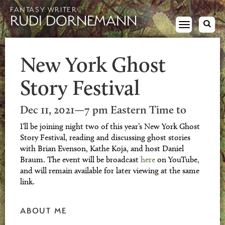
FANTASY WRITER
RUDI DORNEMANN
Toggle
navigation
New York Ghost
Story Festival
Dec 11, 2021—7 pm Eastern Time to
I’ll be joining night two of this year’s New York Ghost
Story Festival, reading and discussing ghost stories
with Brian Evenson, Kathe Koja, and host Daniel
Braum. The event will be broadcast
here
on YouTube,
and will remain available for later viewing at the same
link.
ABOUT ME