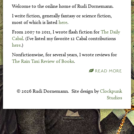
Welcome to the online home of Rudi Dornemann.
I write fiction, generally fantasy or science fiction,
most of which is listed
here
.
From 2007 to 2011, I wrote flash fiction for
The Daily
Cabal
. (I’ve listed my favorite 12 Cabal contributions
here
.)
Nonfictionwise, for several years, I wrote reviews for
The Rain Taxi Review of Books
.
READ MORE
© 2026 Rudi Dornemann. Site design by
Clockpunk
Studios