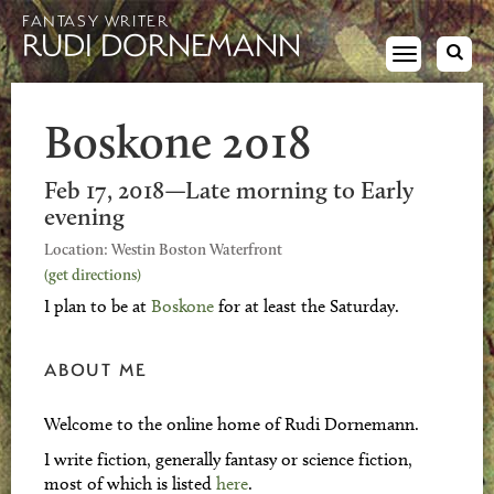
FANTASY WRITER
RUDI DORNEMANN
Toggle
navigation
Boskone 2018
Feb 17, 2018—Late morning to Early
evening
Location: Westin Boston Waterfront
(get directions)
I plan to be at
Boskone
for at least the Saturday.
ABOUT ME
Welcome to the online home of Rudi Dornemann.
I write fiction, generally fantasy or science fiction,
most of which is listed
here
.