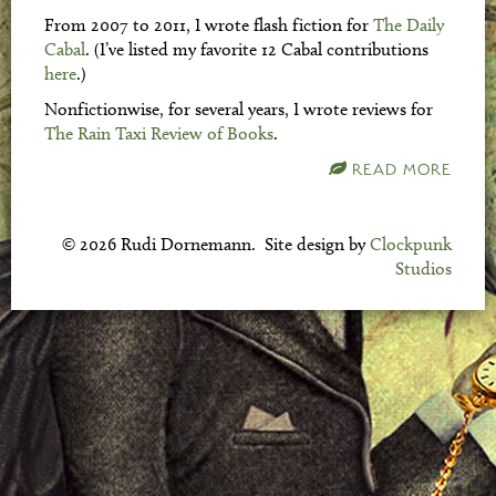
From 2007 to 2011, I wrote flash fiction for
The Daily
Cabal
. (I’ve listed my favorite 12 Cabal contributions
here
.)
Nonfictionwise, for several years, I wrote reviews for
The Rain Taxi Review of Books
.
READ MORE
© 2026 Rudi Dornemann. Site design by
Clockpunk
Studios